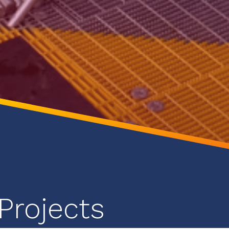
Projects