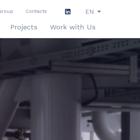
EN
Group
Contacts
IT
Projects
Work with Us