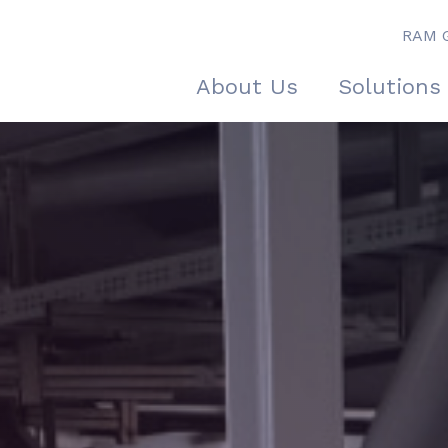
RAM 
About Us
Solutions