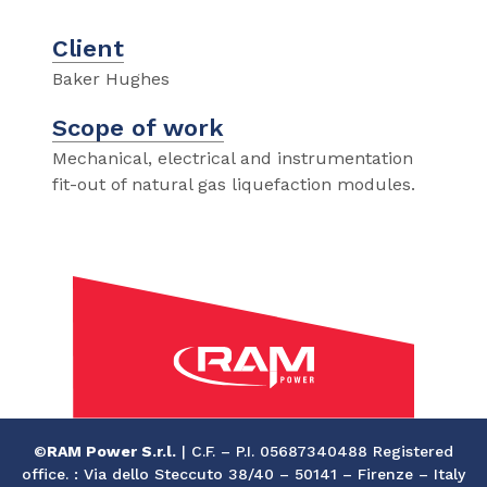
Client
Baker Hughes
Scope of work
Mechanical, electrical and instrumentation
fit-out of natural gas liquefaction modules.
©
RAM Power S.r.l.
| C.F. – P.I. 05687340488 Registered
office. : Via dello Steccuto 38/40 – 50141 – Firenze – Italy