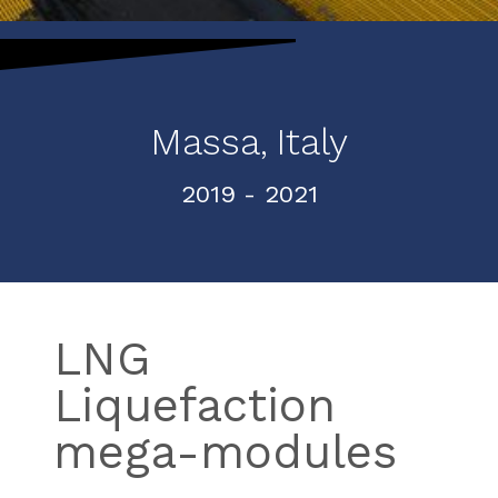
Massa,
Italy
2019
- 2021
LNG
Liquefaction
mega-modules